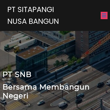
PT SITAPANGI
NUSA BANGUN
PT SNB
Bersama Membangun
Negeri