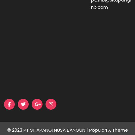
nb.com
© 2023 PT SITAPANGI NUSA BANGUN |
PopularFX Theme