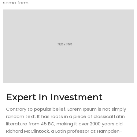
some form.
Expert In Investment
Contrary to popular belief, Lorem Ipsum is not simply
random text. It has roots in a piece of classical Latin
literature from 45 BC, making it over 2000 years old.
Richard McClintock, a Latin professor at Hampden-