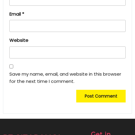
Email
*
Website
Save my name, email, and website in this browser
for the next time I comment.
Get in