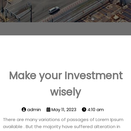
Make your Investment
wisely
admin
May 11, 2023
4:10 am
There are many variations of passages of Lorem Ipsum
available . But the majority have suffered alteration in