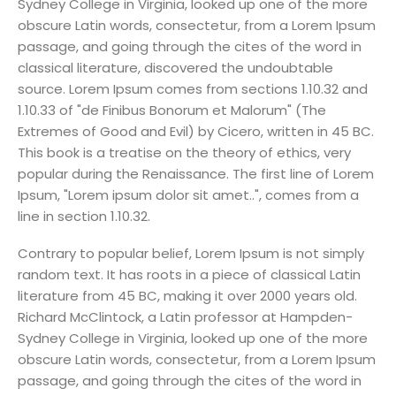
Sydney College in Virginia, looked up one of the more
obscure Latin words, consectetur, from a Lorem Ipsum
passage, and going through the cites of the word in
classical literature, discovered the undoubtable
source. Lorem Ipsum comes from sections 1.10.32 and
1.10.33 of "de Finibus Bonorum et Malorum" (The
Extremes of Good and Evil) by Cicero, written in 45 BC.
This book is a treatise on the theory of ethics, very
popular during the Renaissance. The first line of Lorem
Ipsum, "Lorem ipsum dolor sit amet..", comes from a
line in section 1.10.32.
Contrary to popular belief, Lorem Ipsum is not simply
random text. It has roots in a piece of classical Latin
literature from 45 BC, making it over 2000 years old.
Richard McClintock, a Latin professor at Hampden-
Sydney College in Virginia, looked up one of the more
obscure Latin words, consectetur, from a Lorem Ipsum
passage, and going through the cites of the word in