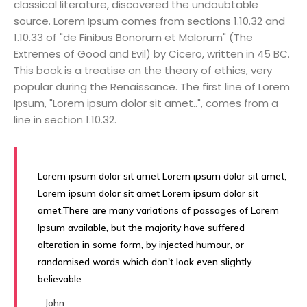
classical literature, discovered the undoubtable
source. Lorem Ipsum comes from sections 1.10.32 and
1.10.33 of "de Finibus Bonorum et Malorum" (The
Extremes of Good and Evil) by Cicero, written in 45 BC.
This book is a treatise on the theory of ethics, very
popular during the Renaissance. The first line of Lorem
Ipsum, "Lorem ipsum dolor sit amet..", comes from a
line in section 1.10.32.
Lorem ipsum dolor sit amet Lorem ipsum dolor sit amet,
Lorem ipsum dolor sit amet Lorem ipsum dolor sit
amet.There are many variations of passages of Lorem
Ipsum available, but the majority have suffered
alteration in some form, by injected humour, or
randomised words which don't look even slightly
believable.
- John