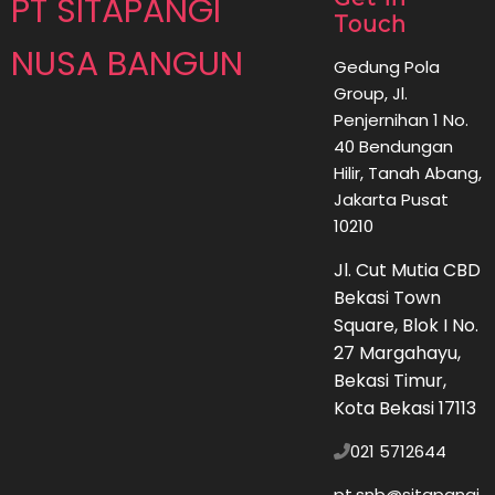
PT SITAPANGI
Touch
NUSA BANGUN
Gedung Pola
Group, Jl.
Penjernihan 1 No.
40 Bendungan
Hilir, Tanah Abang,
Jakarta Pusat
10210
Jl. Cut Mutia CBD
Bekasi Town
Square, Blok I No.
27 Margahayu,
Bekasi Timur,
Kota Bekasi 17113
021 5712644
pt.snb@sitapangi