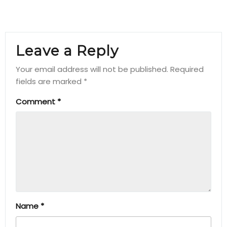
Leave a Reply
Your email address will not be published.
Required
fields are marked
*
Comment
*
Name
*