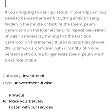
If you are going to use a passage of Lorem Ipsum, you
need to be sure there isn't anything embarrassing
hidden in the middle of text. All the Lorem Ipsum
generators on the Internet tend to repeat predefined
chunks as necessary, making this the first true
generator on the Internet. It uses a dictionary of over
200 Latin words, combined with a handful of model
sentence structures, to generate Lorem Ipsum which
looks reasonable.
Category :
Investment
Tags :
#Investment
#Wise
Previous
Make your Delivery
Faster with our services