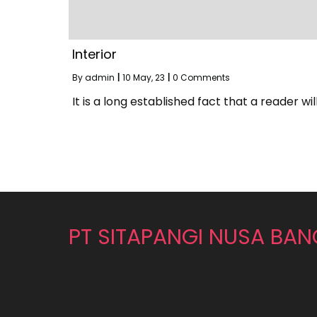
Interior
By
admin
|
10
May, 23
|
0 Comments
It is a long established fact that a reader wil
PT SITAPANGI NUSA BA