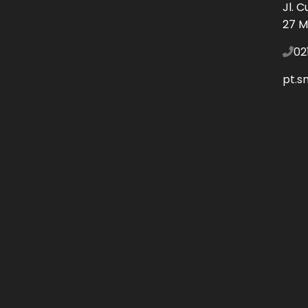
Jl. 
27 M
02
pt.s