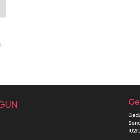
l…
Ge
NGUN
Gedu
Bend
1021