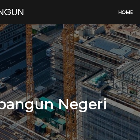
ANGUN
HOME
angun Negeri