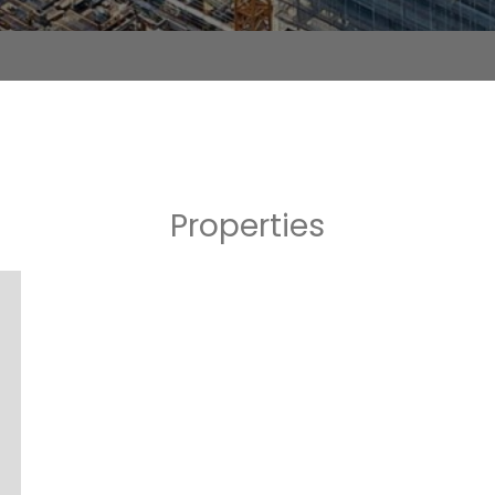
Properties