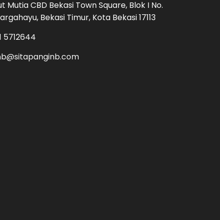
Cut Mutia CBD Bekasi Town Square, Blok I No.
argahayu, Bekasi Timur, Kota Bekasi 17113
1 5712644
nb@sitapanginb.com