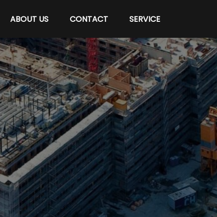
ABOUT US
CONTACT
SERVICE