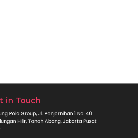
t in Touch
ng Pola Group, Jl. Penjernihan 1 No. 40
ungan Hilir, Tanah Abang, Jakarta Pusat
0