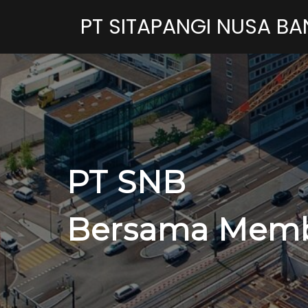
PT SITAPANGI NUSA B
PT SNB
Bersama Memb