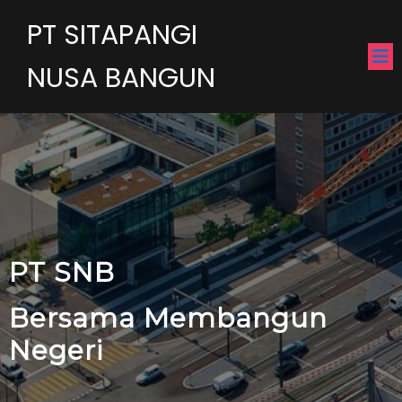
PT SITAPANGI
NUSA BANGUN
PT SNB
Bersama Membangun
Negeri