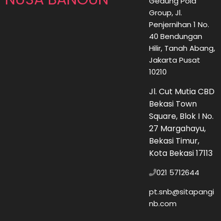
Gedung Pola
Group, Jl.
Penjernihan 1 No.
40 Bendungan
Hilir, Tanah Abang,
Jakarta Pusat
10210
Jl. Cut Mutia CBD
Bekasi Town
Square, Blok I No.
27 Margahayu,
Bekasi Timur,
Kota Bekasi 17113
021 5712644
pt.snb@sitapangi
nb.com