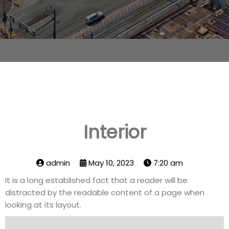
Interior
admin
May 10, 2023
7:20 am
It is a long established fact that a reader will be
distracted by the readable content of a page when
looking at its layout.