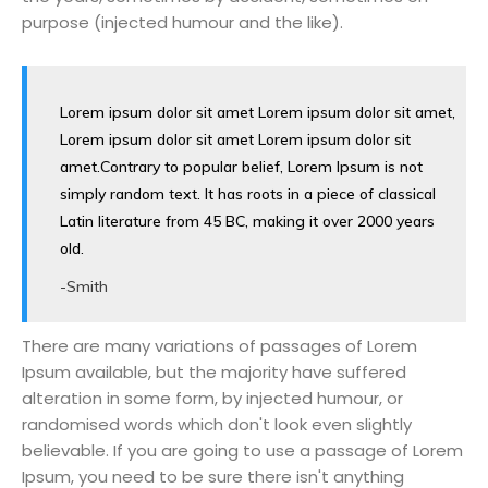
purpose (injected humour and the like).
Lorem ipsum dolor sit amet Lorem ipsum dolor sit amet,
Lorem ipsum dolor sit amet Lorem ipsum dolor sit
amet.Contrary to popular belief, Lorem Ipsum is not
simply random text. It has roots in a piece of classical
Latin literature from 45 BC, making it over 2000 years
old.
-Smith
There are many variations of passages of Lorem
Ipsum available, but the majority have suffered
alteration in some form, by injected humour, or
randomised words which don't look even slightly
believable. If you are going to use a passage of Lorem
Ipsum, you need to be sure there isn't anything