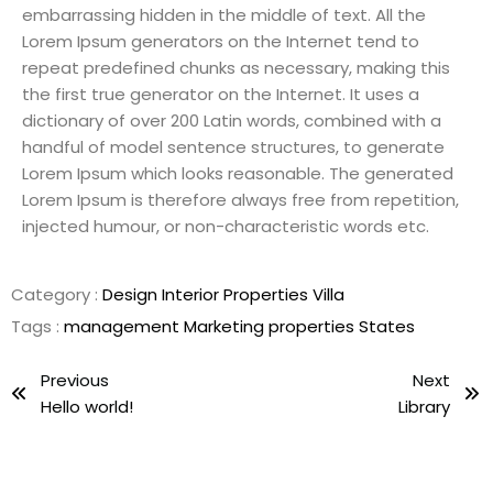
embarrassing hidden in the middle of text. All the
Lorem Ipsum generators on the Internet tend to
repeat predefined chunks as necessary, making this
the first true generator on the Internet. It uses a
dictionary of over 200 Latin words, combined with a
handful of model sentence structures, to generate
Lorem Ipsum which looks reasonable. The generated
Lorem Ipsum is therefore always free from repetition,
injected humour, or non-characteristic words etc.
Category :
Design
Interior
Properties
Villa
Tags :
management
Marketing
properties
States
Previous
Next
Hello world!
Library