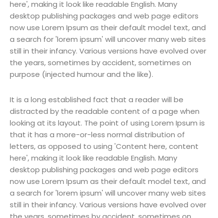
here', making it look like readable English. Many
desktop publishing packages and web page editors
now use Lorem Ipsum as their default model text, and
a search for 'lorem ipsum' will uncover many web sites
still in their infancy. Various versions have evolved over
the years, sometimes by accident, sometimes on
purpose (injected humour and the like).
It is a long established fact that a reader will be
distracted by the readable content of a page when
looking at its layout. The point of using Lorem Ipsum is
that it has a more-or-less normal distribution of
letters, as opposed to using 'Content here, content
here', making it look like readable English. Many
desktop publishing packages and web page editors
now use Lorem Ipsum as their default model text, and
a search for 'lorem ipsum' will uncover many web sites
still in their infancy. Various versions have evolved over
the years, sometimes by accident, sometimes on