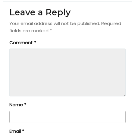
Leave a Reply
Your email address will not be published.
Required
fields are marked
*
Comment
*
Name
*
Email
*