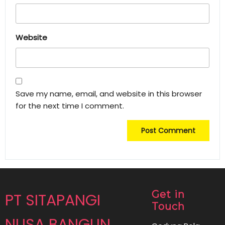
Website
Save my name, email, and website in this browser
for the next time I comment.
Get in
PT SITAPANGI
Touch
NUSA BANGUN