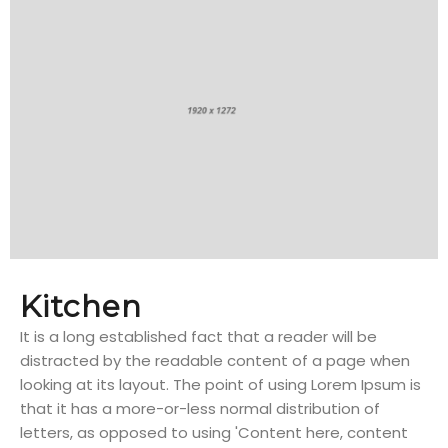
Kitchen
It is a long established fact that a reader will be
distracted by the readable content of a page when
looking at its layout. The point of using Lorem Ipsum is
that it has a more-or-less normal distribution of
letters, as opposed to using 'Content here, content